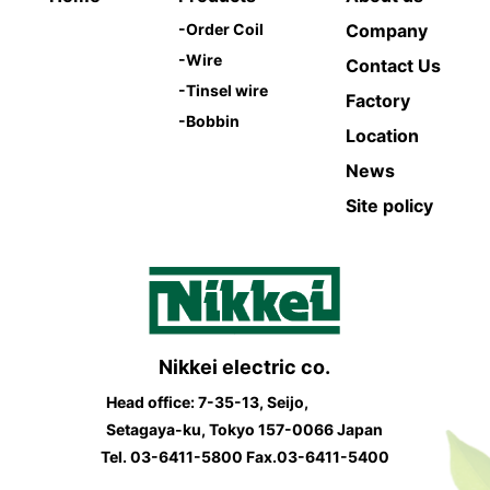
-
Order Coil
Company
-
Wire
Contact Us
-
Tinsel wire
Factory
-
Bobbin
Location
News
Site policy
Nikkei electric co.
Head office: 7-35-13, Seijo,
Setagaya-ku, Tokyo 157-0066 Japan
Tel.
03-6411-5800
Fax.03-6411-5400