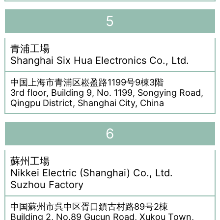
5
青浦工場
Shanghai Six Hua Electronics Co., Ltd.
中国上海市青浦区崧盈路1199号9棟3階
3rd floor, Building 9, No. 1199, Songying Road,
Qingpu District, Shanghai City, China
6
蘇州工場
Nikkei Electric (Shanghai) Co., Ltd.
Suzhou Factory
中国蘇州市呉中区胥口鎮古村路89号2棟
Building 2, No.89 Gucun Road, Xukou Town,