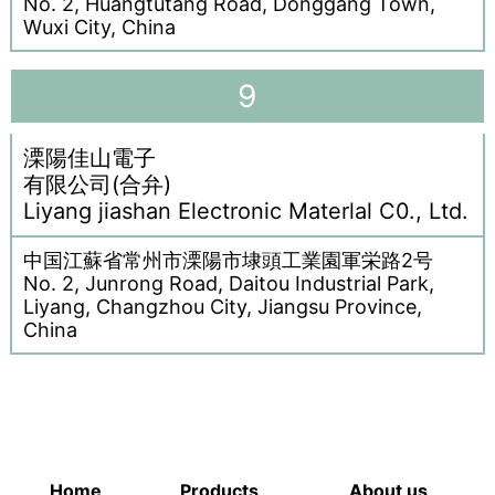
No. 2, Huangtutang Road, Donggang Town,
Wuxi City, China
9
溧陽佳山電子
有限公司(合弁)
Liyang jiashan Electronic Materlal C0., Ltd.
中国江蘇省常州市溧陽市埭頭工業園軍栄路2号
No. 2, Junrong Road, Daitou Industrial Park,
Liyang, Changzhou City, Jiangsu Province,
China
Home
Products
About us