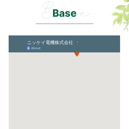
Base
Base