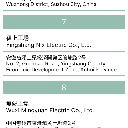
Wuzhong District, Suzhou City, China
7
潁上工場
Yingshang Nix Electric Co., Ltd.
安徽省潁上県経済開発区管鮑路2号
No. 2, Guanbao Road, Yingshang County
Economic Development Zone, Anhui Province
8
無錫工場
Wuxi Mingyuan Electric Co., Ltd.
中国無錫市東港鎮黄土塘路2号