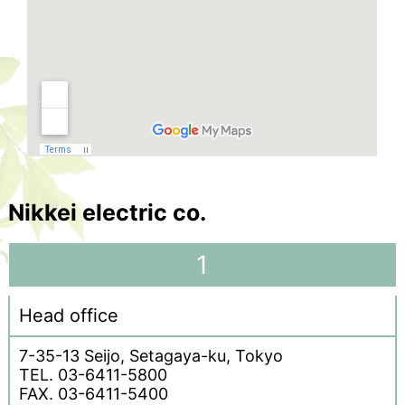
Nikkei electric co.
1
Head office
7-35-13 Seijo, Setagaya-ku, Tokyo
TEL. 03-6411-5800
FAX. 03-6411-5400