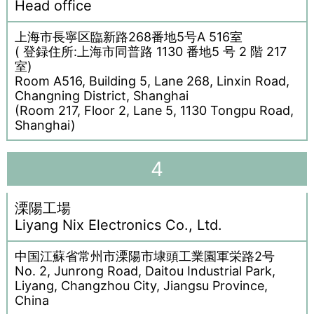
Head office
上海市長寧区臨新路268番地5号A 516室
( 登録住所:上海市同普路 1130 番地5 号 2 階 217
室)
Room A516, Building 5, Lane 268, Linxin Road,
Changning District, Shanghai
(Room 217, Floor 2, Lane 5, 1130 Tongpu Road,
Shanghai)
4
溧陽工場
Liyang Nix Electronics Co., Ltd.
中国江蘇省常州市溧陽市埭頭工業園軍栄路2号
No. 2, Junrong Road, Daitou Industrial Park,
Liyang, Changzhou City, Jiangsu Province,
China