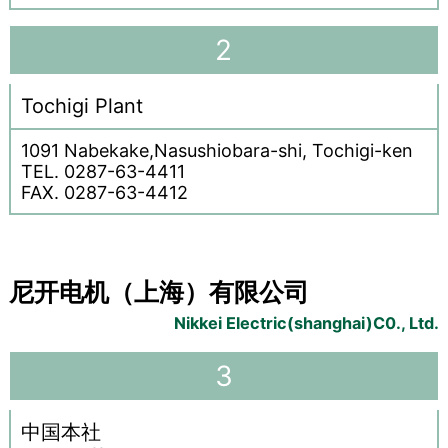
2
Tochigi Plant
1091 Nabekake,Nasushiobara-shi, Tochigi-ken
TEL. 0287-63-4411
FAX. 0287-63-4412
尼开电机（上海）有限公司
Nikkei Electric(shanghai)C0., Ltd.
3
中国本社