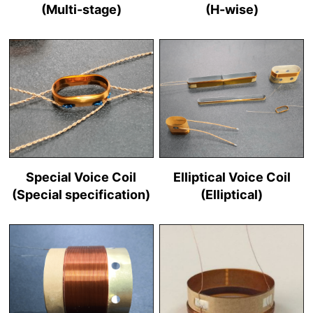
(Multi-stage)
(H-wise)
Special Voice Coil
Elliptical Voice Coil
(Special specification)
(Elliptical)