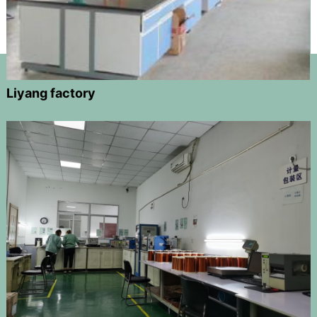
Liyang factory