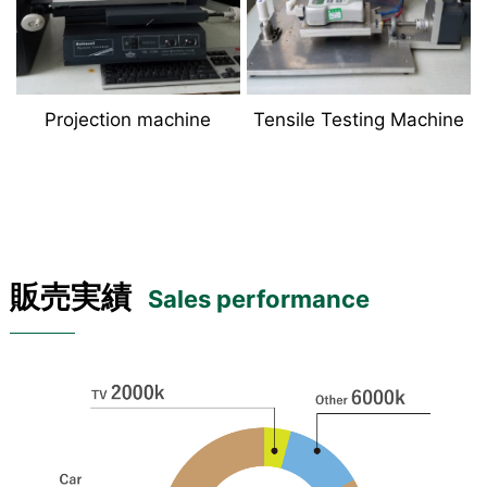
Projection machine
Tensile Testing Machine
販売実績
Sales performance