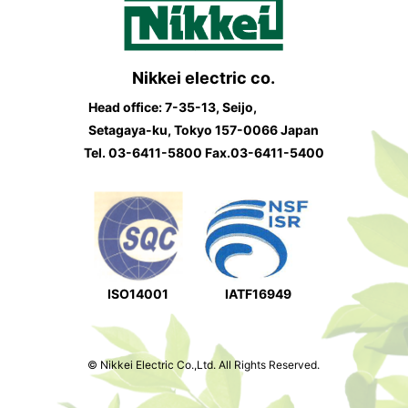
Nikkei electric co.
Head office: 7-35-13, Seijo,
Setagaya-ku, Tokyo 157-0066 Japan
Tel.
03-6411-5800
Fax.03-6411-5400
ISO14001
IATF16949
© Nikkei Electric Co.,Ltd. All Rights Reserved.