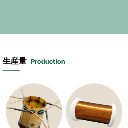
生産量
Production