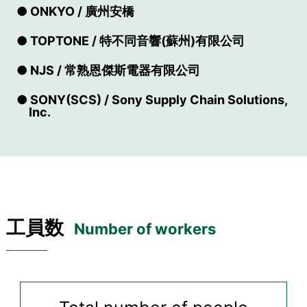
● ONKYO / 廣州安橋
● TOPTONE / 特不同音響(蘇州)有限公司
● NJS / 常熟恩傑斯電器有限公司
● SONY(SCS) / Sony Supply Chain Solutions,
Inc.
工員数
Number of workers