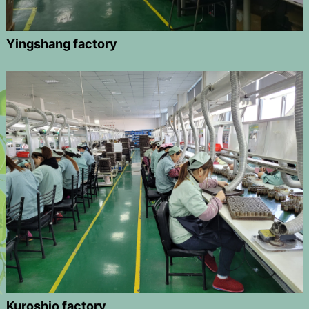
Yingshang factory
Kuroshio factory