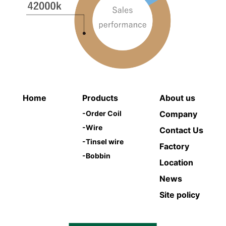
Home
Products
About us
-
Order Coil
Company
-
Wire
Contact Us
-
Tinsel wire
Factory
-
Bobbin
Location
News
Site policy