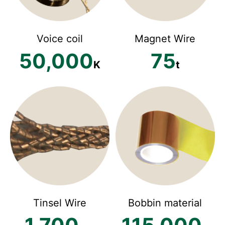
Voice coil
Magnet Wire
50,000
75
K
t
Tinsel Wire
Bobbin material