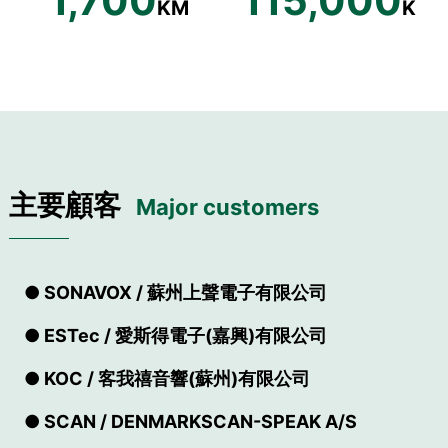
1,700
115,000
KM
K
主要顧客
Major customers
● SONAVOX / 蘇州上聲電子有限公司
● ESTec / 愛斯得電子(嘉興)有限公司
● KOC / 客我禧音響(蘇州)有限公司
● SCAN / DENMARKSCAN-SPEAK A/S