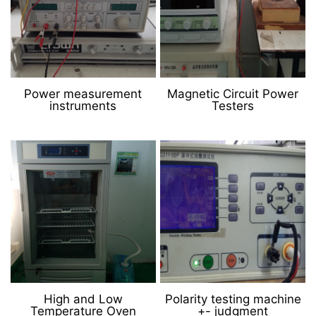
Power measurement
Magnetic Circuit Power
instruments
Testers
High and Low
Polarity testing machine
Temperature Oven
+- judgment