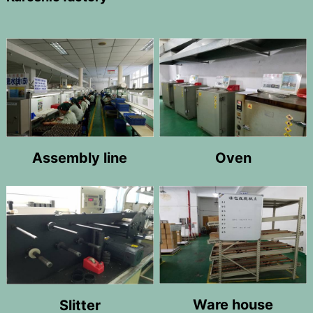
Oven
Assembly line
Ware house
Slitter