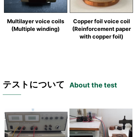
Multilayer voice coils
Copper foil voice coil
(Multiple winding)
(Reinforcement paper
with copper foil)
テストについて
About the test