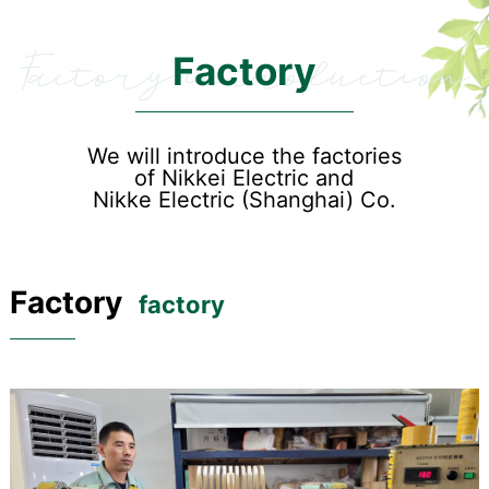
Factory introduction
Factory
We will introduce the factories
of Nikkei Electric and
Nikke Electric (Shanghai) Co.
Factory
factory