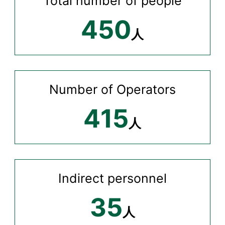
Total number of people
450
人
Number of Operators
415
人
Indirect personnel
35
人