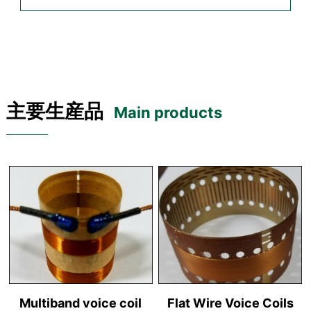
主要生産品
Main products
Multiband voice coil
Flat Wire Voice Coils