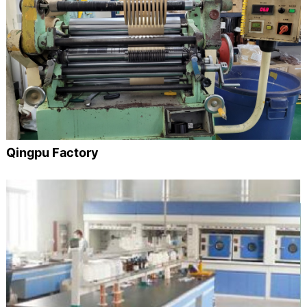
Qingpu Factory