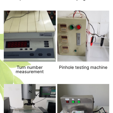
Turn number
Pinhole testing machine
measurement