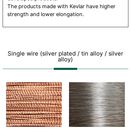
The products made with Kevlar have higher
strength and lower elongation.
Single wire (silver plated / tin alloy / silver
alloy)