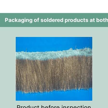
Packaging of soldered products at both
Product before inspection