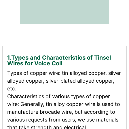
1.Types and Characteristics of Tinsel
Wires for Voice Coil
Types of copper wire: tin alloyed copper, silver
alloyed copper, silver-plated alloyed copper,
etc.
Characteristics of various types of copper
wire: Generally, tin alloy copper wire is used to
manufacture brocade wire, but according to
various requests from users, we use materials
that take strength and electrical