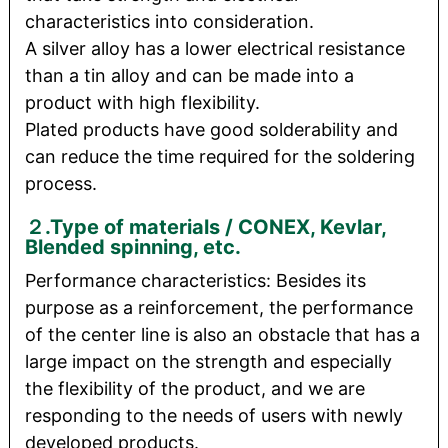
characteristics into consideration.
A silver alloy has a lower electrical resistance
than a tin alloy and can be made into a
product with high flexibility.
Plated products have good solderability and
can reduce the time required for the soldering
process.
２.Type of materials / CONEX, Kevlar,
Blended spinning, etc.
Performance characteristics: Besides its
purpose as a reinforcement, the performance
of the center line is also an obstacle that has a
large impact on the strength and especially
the flexibility of the product, and we are
responding to the needs of users with newly
developed products.