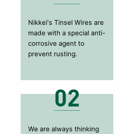
Nikkei's Tinsel Wires are
made with a special anti-
corrosive agent to
prevent rusting.
02
We are always thinking