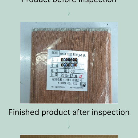
Finished product after inspection