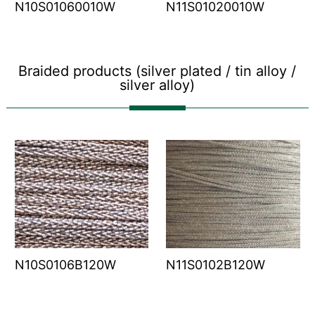
N10S01060010W
N11S01020010W
Braided products (silver plated / tin alloy /
silver alloy)
N10S0106B120W
N11S0102B120W