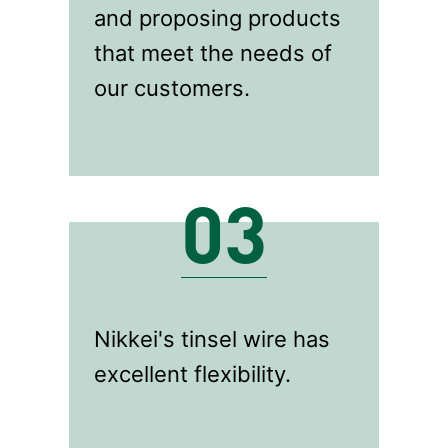
and proposing products
that meet the needs of
our customers.
03
Nikkei's tinsel wire has
excellent flexibility.