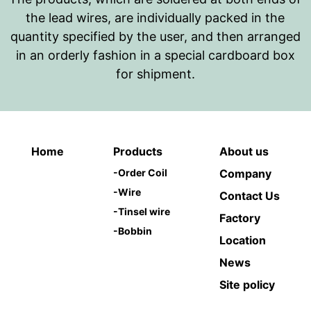
the lead wires, are individually packed in the
quantity specified by the user, and then arranged
in an orderly fashion in a special cardboard box
for shipment.
Home
Products
About us
-
Order Coil
Company
-
Wire
Contact Us
-
Tinsel wire
Factory
-
Bobbin
Location
News
Site policy