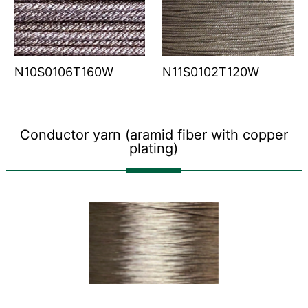
N10S0106T160W
N11S0102T120W
Conductor yarn (aramid fiber with copper
plating)