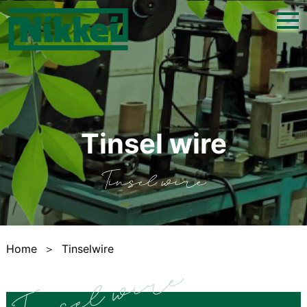
togg
navi
Tinsel wire
Tinsel wire
Home
＞
Tinselwire
Tinsel wire