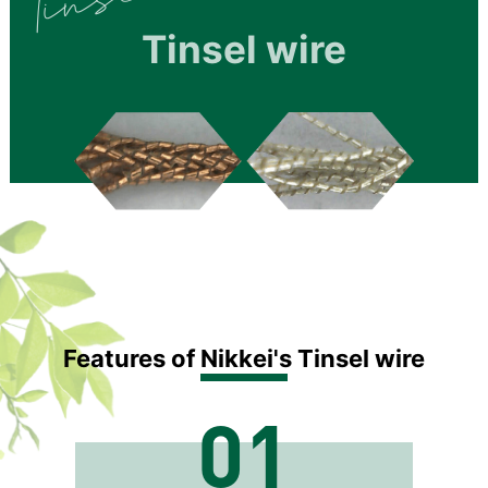
Tinsel wire
Features of Nikkei's Tinsel wire
01