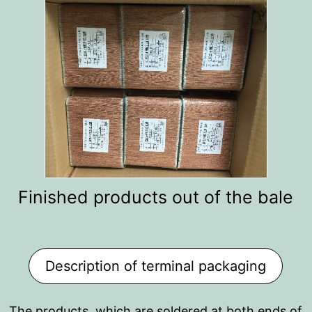
Finished products out of the bale
Description of terminal packaging
The products, which are soldered at both ends of