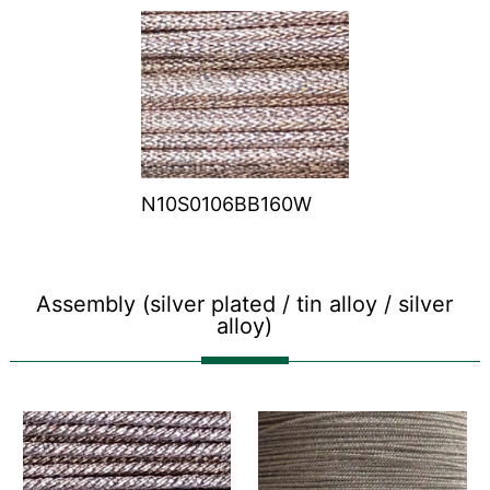
N10S0106BB160W
Assembly (silver plated / tin alloy / silver
alloy)