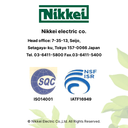
Nikkei electric co.
Head office: 7-35-13, Seijo,
Setagaya-ku, Tokyo 157-0066 Japan
Tel.
03-6411-5800
Fax.03-6411-5400
ISO14001
IATF16949
© Nikkei Electric Co.,Ltd. All Rights Reserved.